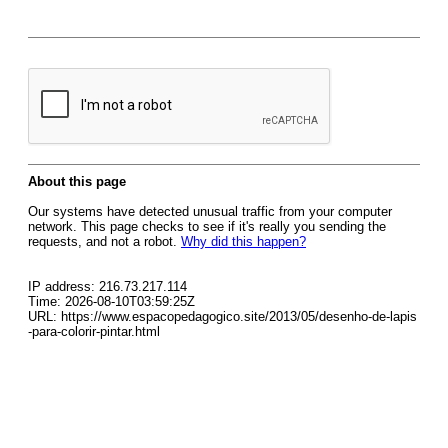
About this page
Our systems have detected unusual traffic from your computer
network. This page checks to see if it's really you sending the
requests, and not a robot.
Why did this happen?
IP address: 216.73.217.114
Time: 2026-08-10T03:59:25Z
URL: https://www.espacopedagogico.site/2013/05/desenho-de-lapis
-para-colorir-pintar.html